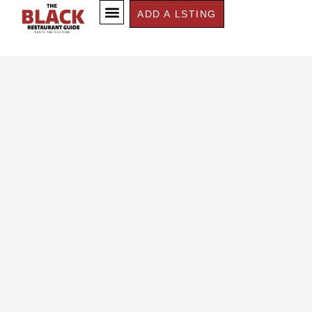
ADD A LSTING
CONTACT US