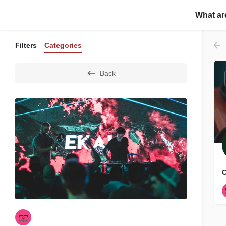
Home
About Us
C
What ar
Filters
Categories
Back