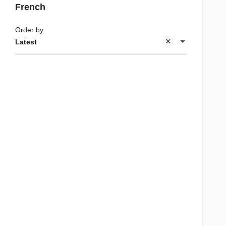
French
Order by
Latest