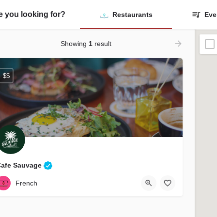
ontact Us
Listings
Blog
ADD A LSTING
e you looking for?
Restaurants
Eve
Showing
1
result
$$
Cafe Sauvage
(857) 277-0075
25 Massachusetts Ave Bridge
French