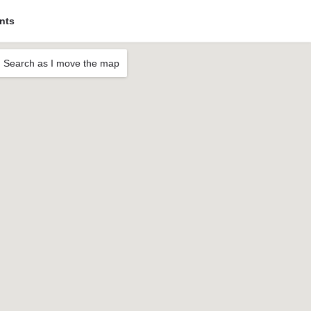
nts
Search as I move the map