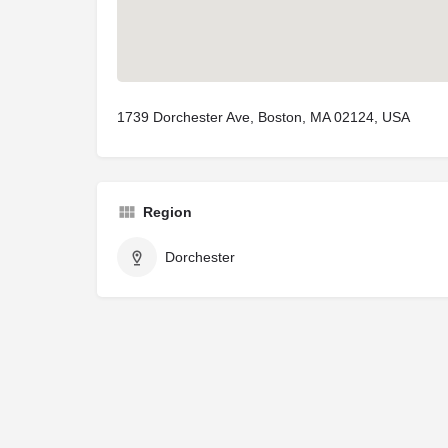
1739 Dorchester Ave, Boston, MA 02124, USA
Region
Dorchester