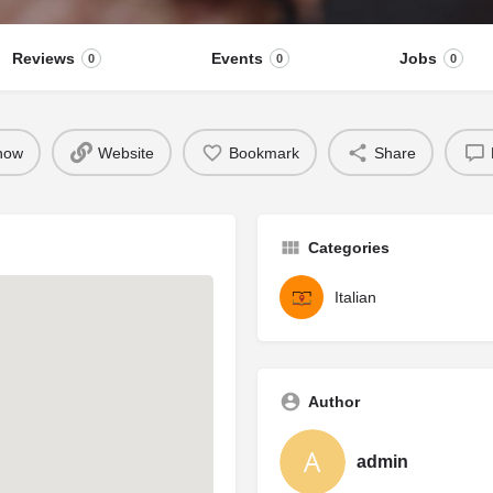
Reviews
Events
Jobs
0
0
0
 now
Website
Bookmark
Share
Categories
Italian
Author
admin