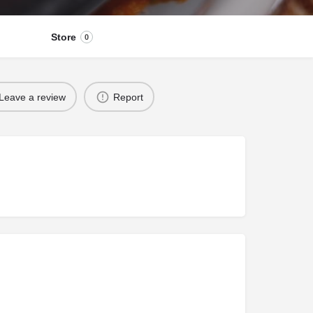
Store
0
Leave a review
Report