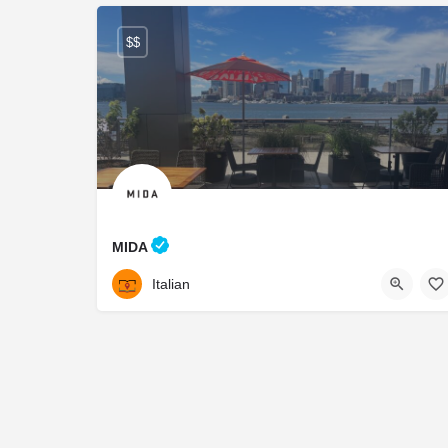
$$
MIDA
617.936.3490
65 Lewis St
Italian