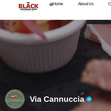
Home
About Us
C
Via Cannuccia