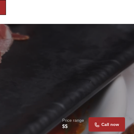
Price range
Call now
$$