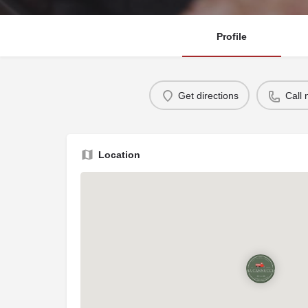
Profile
Get directions
Call
Location