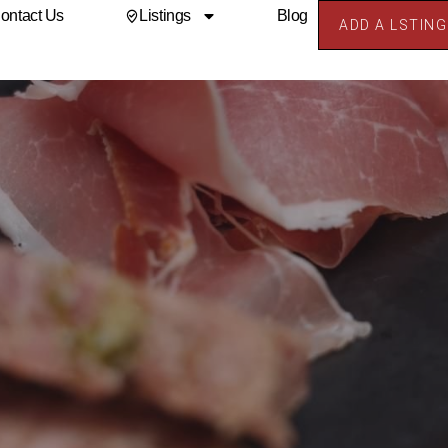
ontact Us
Listings
Blog
ADD A LSTING