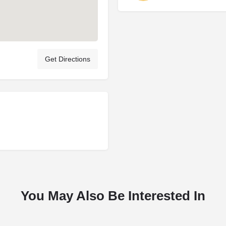
Get Directions
You May Also Be Interested In