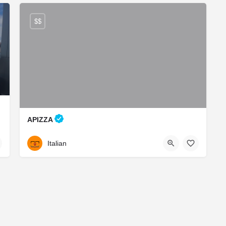
$$
APIZZA
Italian