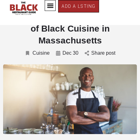
ADD A LSTING
Savoring Tradition: The History
of Black Cuisine in
Massachusetts
Cuisine
Dec 30
Share post