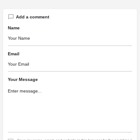
Add a comment
Name
Email
Your Message