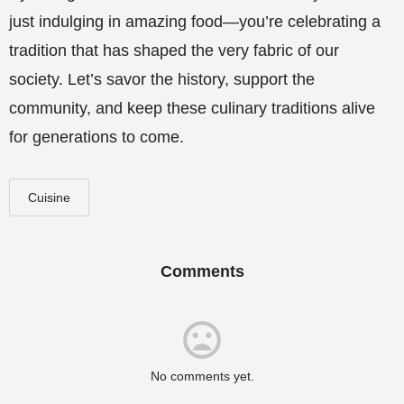
just indulging in amazing food—you’re celebrating a
tradition that has shaped the very fabric of our
society. Let’s savor the history, support the
community, and keep these culinary traditions alive
for generations to come.
Cuisine
Comments
No comments yet.