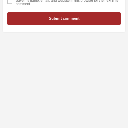
Save my name, email, and website in this browser for the next time I
comment.
Submit comment