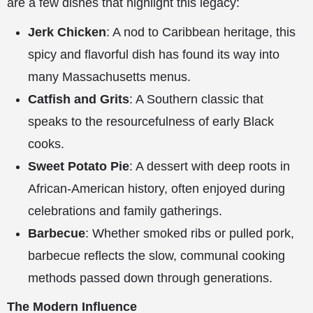
are a few dishes that highlight this legacy:
Jerk Chicken
: A nod to Caribbean heritage, this
spicy and flavorful dish has found its way into
many Massachusetts menus.
Catfish and Grits
: A Southern classic that
speaks to the resourcefulness of early Black
cooks.
Sweet Potato Pie
: A dessert with deep roots in
African-American history, often enjoyed during
celebrations and family gatherings.
Barbecue
: Whether smoked ribs or pulled pork,
barbecue reflects the slow, communal cooking
methods passed down through generations.
The Modern Influence