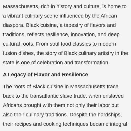
Massachusetts, rich in history and culture, is home to
a vibrant culinary scene influenced by the African
diaspora. Black cuisine, a tapestry of flavors and
traditions, reflects resilience, innovation, and deep
cultural roots. From soul food classics to modern
fusion dishes, the story of Black culinary artistry in the
state is one of celebration and transformation.
A Legacy of Flavor and Resilience
The roots of Black cuisine in Massachusetts trace
back to the transatlantic slave trade, when enslaved
Africans brought with them not only their labor but
also their culinary traditions. Despite the hardships,
their recipes and cooking techniques became integral