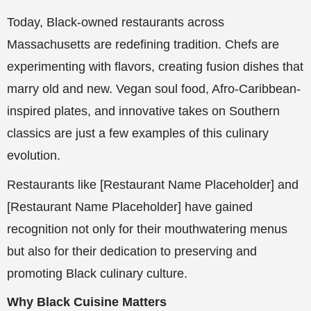
Today, Black-owned restaurants across
Massachusetts are redefining tradition. Chefs are
experimenting with flavors, creating fusion dishes that
marry old and new. Vegan soul food, Afro-Caribbean-
inspired plates, and innovative takes on Southern
classics are just a few examples of this culinary
evolution.
Restaurants like [Restaurant Name Placeholder] and
[Restaurant Name Placeholder] have gained
recognition not only for their mouthwatering menus
but also for their dedication to preserving and
promoting Black culinary culture.
Why Black Cuisine Matters