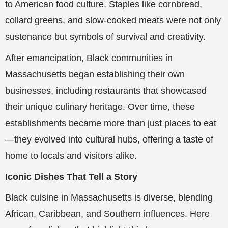
to American food culture. Staples like cornbread,
collard greens, and slow-cooked meats were not only
sustenance but symbols of survival and creativity.
After emancipation, Black communities in
Massachusetts began establishing their own
businesses, including restaurants that showcased
their unique culinary heritage. Over time, these
establishments became more than just places to eat
—they evolved into cultural hubs, offering a taste of
home to locals and visitors alike.
Iconic Dishes That Tell a Story
Black cuisine in Massachusetts is diverse, blending
African, Caribbean, and Southern influences. Here