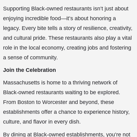
Supporting Black-owned restaurants isn’t just about
enjoying incredible food—it’s about honoring a
legacy. Every bite tells a story of resilience, creativity,
and cultural pride. These restaurants also play a vital
role in the local economy, creating jobs and fostering
a sense of community.
Join the Celebration
Massachusetts is home to a thriving network of
Black-owned restaurants waiting to be explored.
From Boston to Worcester and beyond, these
establishments offer a chance to experience history,
culture, and flavor in every dish.
By dining at Black-owned establishments, you’re not